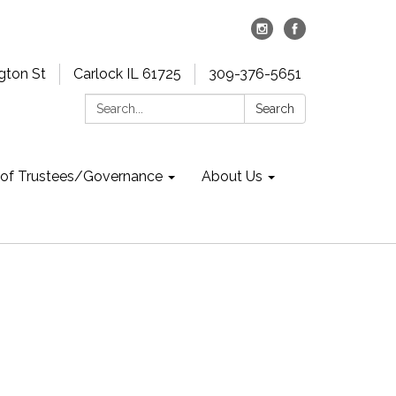
gton St
Carlock IL 61725
309-376-5651
Search:
Search
 of Trustees/Governance
About Us