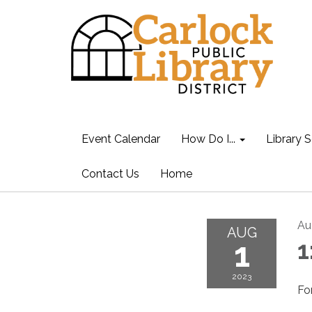
Event Calendar
How Do I...
Library S
Contact Us
Home
Au
AUG
1
1
2023
Fo