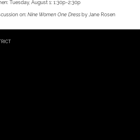
en: Tuesday, August 1: 1:30p-2:30p
scussion on:
Nine Women One Dress
by Jane Rosen
TRICT