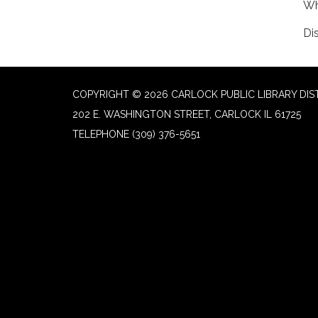
Wh
Di
COPYRIGHT © 2026 CARLOCK PUBLIC LIBRARY DIS
202 E. WASHINGTON STREET, CARLOCK IL 61725
TELEPHONE
(309) 376-5651