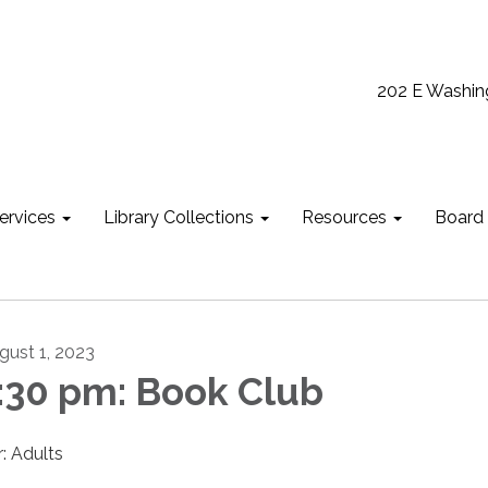
202 E Washin
ervices
Library Collections
Resources
Board
gust 1, 2023
:30 pm: Book Club
r: Adults