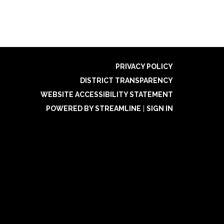
PRIVACY POLICY
DISTRICT TRANSPARENCY
WEBSITE ACCESSIBILITY STATEMENT
POWERED BY STREAMLINE
|
SIGN IN