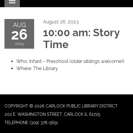
Toggle navigation
August 26, 2023
AUG
26
10:00 am: Story
Time
2023
Who: Infant - Preschool (older siblings welcome!)
Where: The Library
COPYRIGHT © 2026 CARLOCK PUBLIC LIBRARY DISTRICT
202 E. WASHINGTON STREET, CARLOCK IL 61725
TELEPHONE
(309) 376-5651