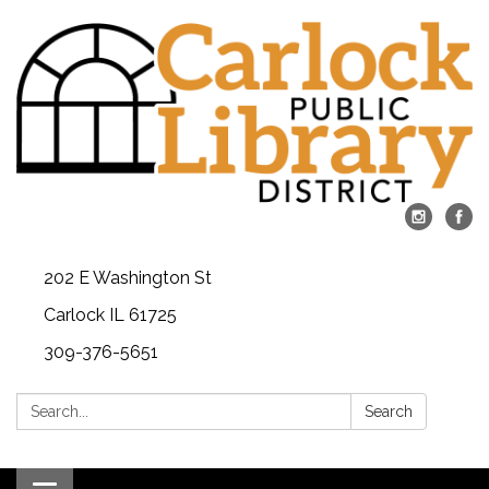
202 E Washington St
Carlock IL 61725
309-376-5651
Search:
Search