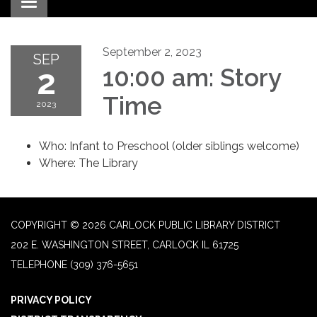
Toggle navigation
September 2, 2023
SEP
2
10:00 am: Story
Time
2023
Who: Infant to Preschool (older siblings welcome)
Where: The Library
COPYRIGHT © 2026 CARLOCK PUBLIC LIBRARY DISTRICT
202 E. WASHINGTON STREET, CARLOCK IL 61725
TELEPHONE
(309) 376-5651
PRIVACY POLICY