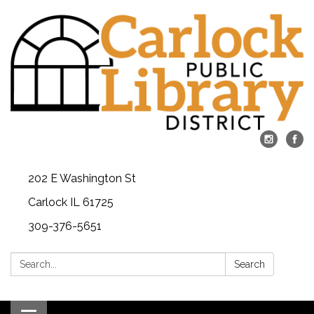
202 E Washington St
Carlock IL 61725
309-376-5651
Search:
Search