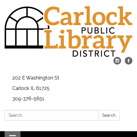
202 E Washington St
Carlock IL 61725
309-376-5651
Search:
Search