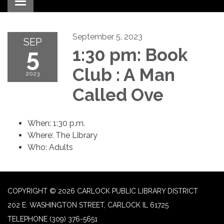
Toggle navigation
September 5, 2023
SEP
5
1:30 pm: Book
Club : A Man
2023
Called Ove
When: 1:30 p.m.
Where: The Library
Who: Adults
COPYRIGHT © 2026 CARLOCK PUBLIC LIBRARY DISTRICT
202 E. WASHINGTON STREET, CARLOCK IL 61725
TELEPHONE
(309) 376-5651