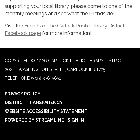
supporting your local library, please come to one of the
monthly meetings and see what the Friends do!
Visit the
Friends of the Carlock Public Library District
Facebook page
for more information!
COPYRIGHT © 2026 CARLOCK PUBLIC LIBRARY DISTRICT
202 E. WASHINGTON STREET, CARLOCK IL 61725
TELEPHONE
(309) 376-5651
PRIVACY POLICY
DISTRICT TRANSPARENCY
WEBSITE ACCESSIBILITY STATEMENT
POWERED BY STREAMLINE
|
SIGN IN