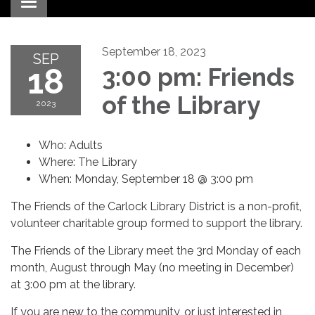
Toggle navigation
September 18, 2023
SEP
18
3:00 pm: Friends
of the Library
2023
Who: Adults
Where: The Library
When: Monday, September 18 @ 3:00 pm
The Friends of the Carlock Library District is a non-profit,
volunteer charitable group formed to support the library.
The Friends of the Library meet the 3rd Monday of each
month, August through May (no meeting in December)
at 3:00 pm at the library.
If you are new to the community, or just interested in