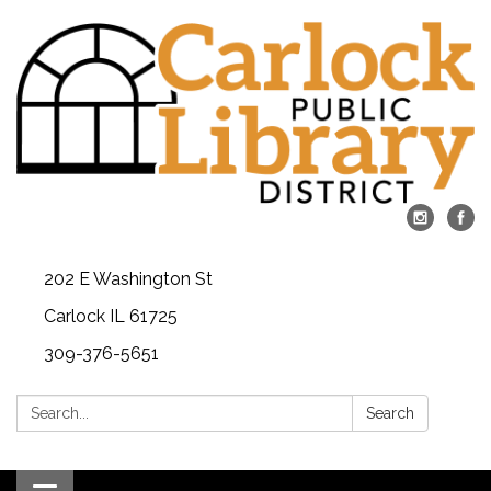
202 E Washington St
Carlock IL 61725
309-376-5651
Search:
Search