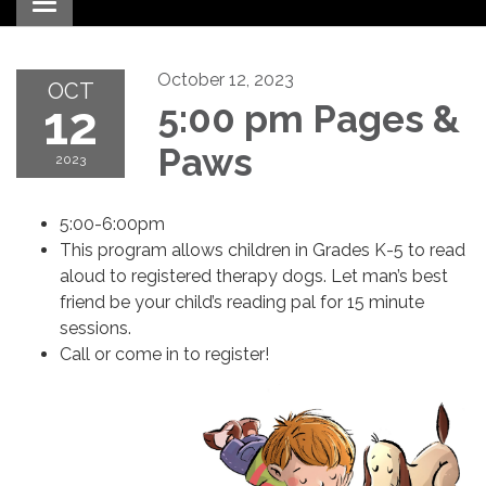
Toggle navigation
October 12, 2023
OCT
12
5:00 pm Pages &
Paws
2023
5:00-6:00pm
This program allows children in Grades K-5 to read
aloud to registered therapy dogs. Let man’s best
friend be your child’s reading pal for 15 minute
sessions.
Call or come in to register!