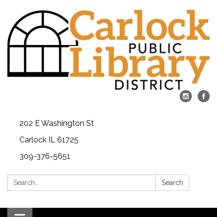
202 E Washington St
Carlock IL 61725
309-376-5651
Search:
Search