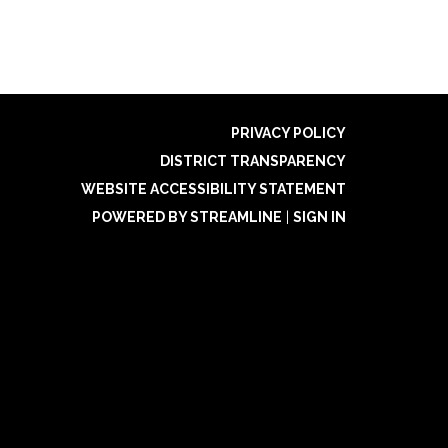
PRIVACY POLICY
DISTRICT TRANSPARENCY
WEBSITE ACCESSIBILITY STATEMENT
POWERED BY STREAMLINE
|
SIGN IN