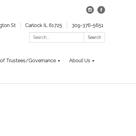
gton St
Carlock IL 61725
309-376-5651
Search:
Search
 of Trustees/Governance
About Us