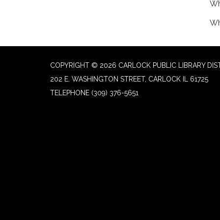
Wh
Wh
COPYRIGHT © 2026 CARLOCK PUBLIC LIBRARY DIS
202 E. WASHINGTON STREET, CARLOCK IL 61725
TELEPHONE
(309) 376-5651