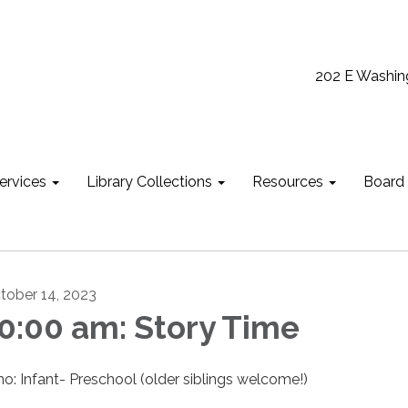
202 E Washin
ervices
Library Collections
Resources
Board
tober 14, 2023
0:00 am: Story Time
o: Infant- Preschool (older siblings welcome!)