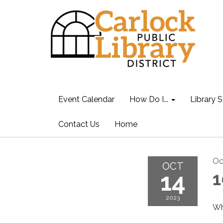
Event Calendar
How Do I...
Library S
Contact Us
Home
Oc
OCT
14
1
2023
Wh