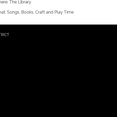
ere: The Library
at: Songs, Books, Craft and Play Time
TRICT