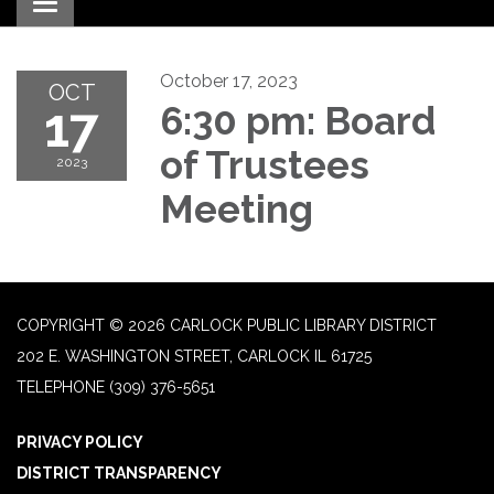
Toggle navigation
October 17, 2023
OCT
17
6:30 pm: Board
of Trustees
2023
Meeting
COPYRIGHT © 2026 CARLOCK PUBLIC LIBRARY DISTRICT
202 E. WASHINGTON STREET, CARLOCK IL 61725
TELEPHONE
(309) 376-5651
PRIVACY POLICY
DISTRICT TRANSPARENCY