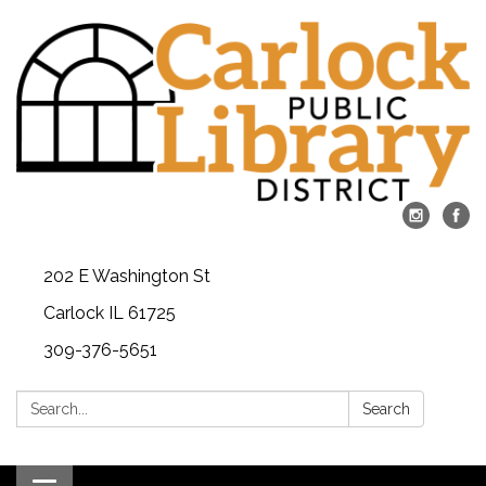
202 E Washington St
Carlock IL 61725
309-376-5651
Search:
Search