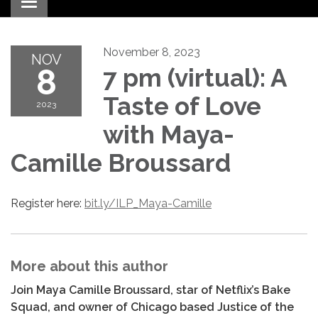
Toggle navigation
November 8, 2023
NOV
8
7 pm (virtual): A
Taste of Love
2023
with Maya-
Camille Broussard
Register here:
bit.ly/ILP_Maya-Camille
More about this author
Join Maya Camille Broussard, star of Netflix’s Bake
Squad, and owner of Chicago based Justice of the