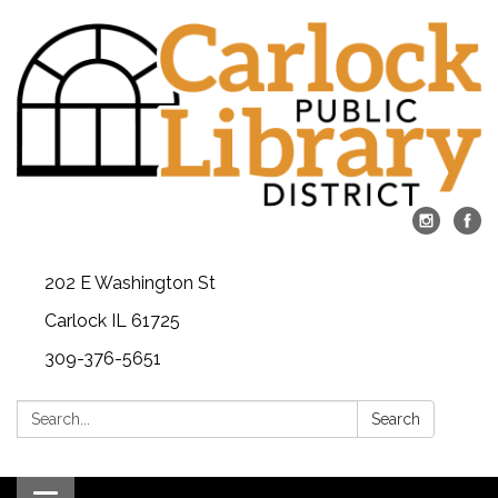
202 E Washington St
Carlock IL 61725
309-376-5651
Search:
Search