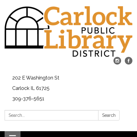
202 E Washington St
Carlock IL 61725
309-376-5651
Search:
Search