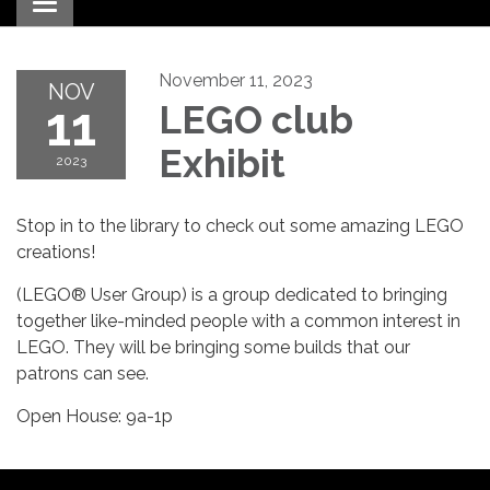
Toggle navigation
November 11, 2023
NOV
11
LEGO club
Exhibit
2023
Stop in to the library to check out some amazing LEGO
creations!
(LEGO® User Group) is a group dedicated to bringing
together like-minded people with a common interest in
LEGO. They will be bringing some builds that our
patrons can see.
Open House: 9a-1p