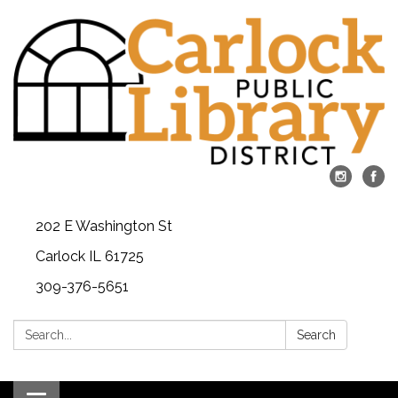
202 E Washington St
Carlock IL 61725
309-376-5651
Search:
Search