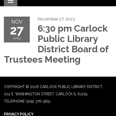
Toggle navigation
November 27, 2023
NOV
27
6:30 pm Carlock
Public Library
2023
District Board of
Trustees Meeting
COPYRIGHT © 2026 CARLOCK PUBLIC LIBRARY DISTRICT
202 E. WASHINGTON STREET, CARLOCK IL 61725
TELEPHONE
(309) 376-5651
PRIVACY POLICY