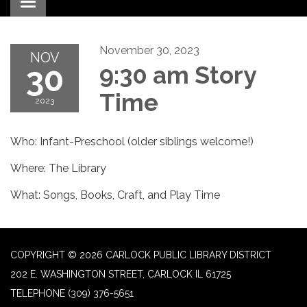
Toggle navigation
November 30, 2023
NOV
30
9:30 am Story
Time
2023
Who: Infant-Preschool (older siblings welcome!)
Where: The Library
What: Songs, Books, Craft, and Play Time
COPYRIGHT © 2026 CARLOCK PUBLIC LIBRARY DISTRICT
202 E. WASHINGTON STREET, CARLOCK IL 61725
TELEPHONE
(309) 376-5651