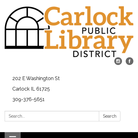
202 E Washington St
Carlock IL 61725
309-376-5651
Search:
Search