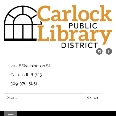
202 E Washington St
Carlock IL 61725
309-376-5651
Search:
Search