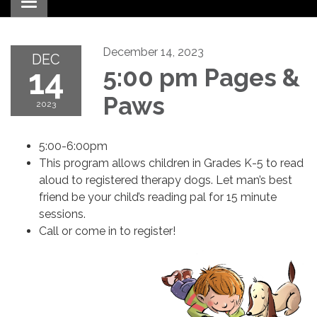
Toggle navigation
December 14, 2023
DEC
14
5:00 pm Pages &
Paws
2023
5:00-6:00pm
This program allows children in Grades K-5 to read
aloud to registered therapy dogs. Let man’s best
friend be your child’s reading pal for 15 minute
sessions.
Call or come in to register!