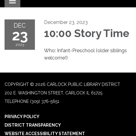
Toggle navigation
December 23, 2023
DEC
23
10:00 Story Time
2023
Who: Infant-Preschool (older siblings
welcome!)
COPYRIGHT © 2026 CARLOCK PUBLIC LIBRARY DISTRICT
202 E. WASHINGTON STREET, CARLOCK IL 61725
TELEPHONE
(309) 376-5651
PRIVACY POLICY
DISTRICT TRANSPARENCY
WEBSITE ACCESSIBILITY STATEMENT