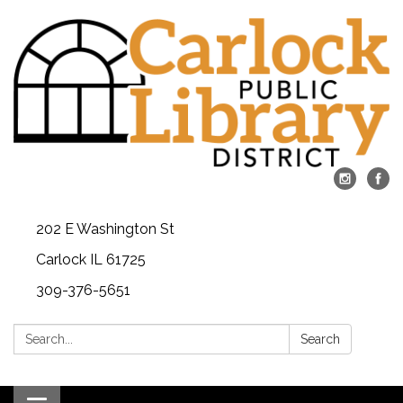
202 E Washington St
Carlock IL 61725
309-376-5651
Search:
Search