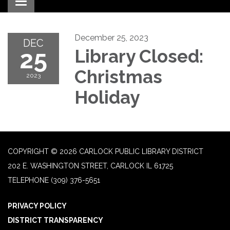
Toggle navigation
December 25, 2023
DEC
25
Library Closed:
Christmas
2023
Holiday
COPYRIGHT © 2026 CARLOCK PUBLIC LIBRARY DISTRICT
202 E. WASHINGTON STREET, CARLOCK IL 61725
TELEPHONE
(309) 376-5651
PRIVACY POLICY
DISTRICT TRANSPARENCY