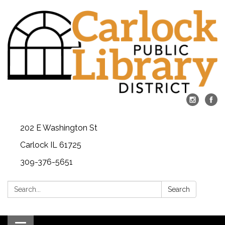
202 E Washington St
Carlock IL 61725
309-376-5651
Search:
Search