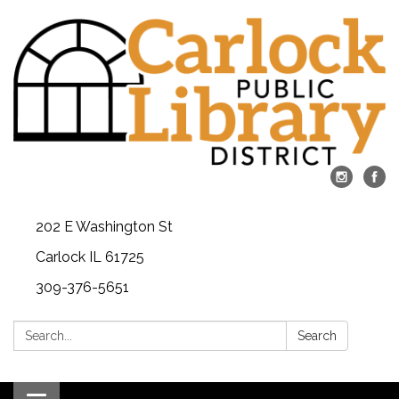
202 E Washington St
Carlock IL 61725
309-376-5651
Search:
Search