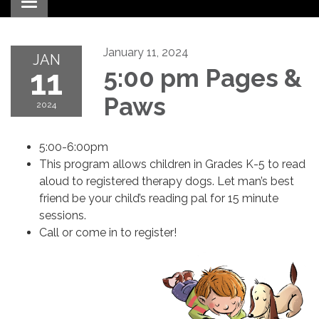
Toggle navigation
January 11, 2024
JAN
11
5:00 pm Pages &
Paws
2024
5:00-6:00pm
This program allows children in Grades K-5 to read
aloud to registered therapy dogs. Let man’s best
friend be your child’s reading pal for 15 minute
sessions.
Call or come in to register!