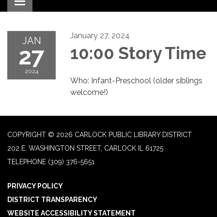
Toggle navigation
January 27, 2024
JAN
27
10:00 Story Time
2024
Who: Infant-Preschool (older siblings
welcome!)
COPYRIGHT © 2026 CARLOCK PUBLIC LIBRARY DISTRICT
202 E. WASHINGTON STREET, CARLOCK IL 61725
TELEPHONE
(309) 376-5651
PRIVACY POLICY
DISTRICT TRANSPARENCY
WEBSITE ACCESSIBILITY STATEMENT