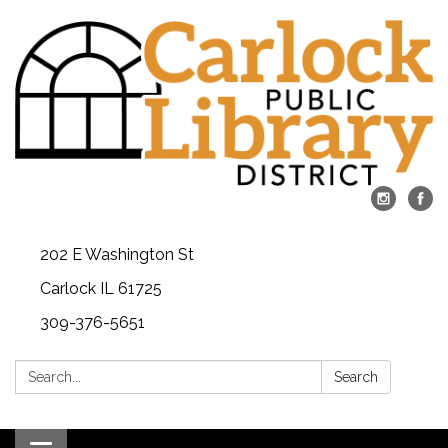
202 E Washington St
Carlock IL 61725
309-376-5651
Search:
Search