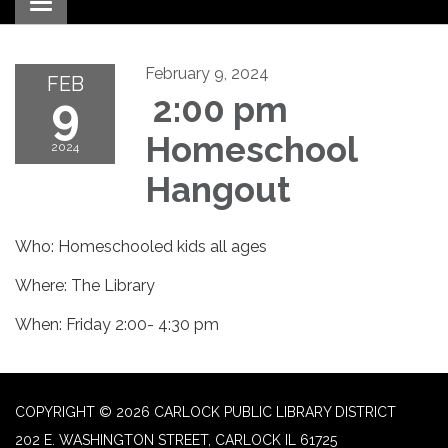
Toggle navigation
February 9, 2024
FEB
9
2:00 pm
Homeschool
2024
Hangout
Who: Homeschooled kids all ages
Where: The Library
When: Friday 2:00- 4:30 pm
COPYRIGHT © 2026 CARLOCK PUBLIC LIBRARY DISTRICT
202 E. WASHINGTON STREET, CARLOCK IL 61725