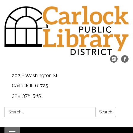
202 E Washington St
Carlock IL 61725
309-376-5651
Search:
Search