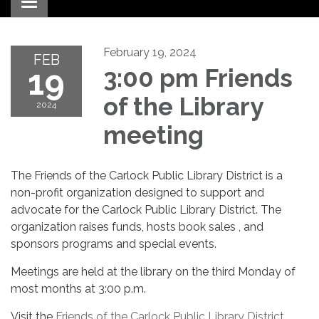
Toggle navigation
February 19, 2024
FEB
19
3:00 pm Friends
of the Library
2024
meeting
The Friends of the Carlock Public Library District is a
non-profit organization designed to support and
advocate for the Carlock Public Library District. The
organization raises funds, hosts book sales , and
sponsors programs and special events.
Meetings are held at the library on the third Monday of
most months at 3:00 p.m.
Visit the
Friends of the Carlock Public Library District