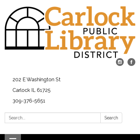
202 E Washington St
Carlock IL 61725
309-376-5651
Search:
Search