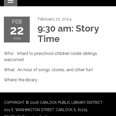
Toggle navigation
February 22, 2024
FEB
22
9:30 am: Story
Time
2024
Who: Infant to preschool children (older siblings
welcome!)
What: An hour of songs, stories, and other fun!
Where: the library
COPYRIGHT © 2026 CARLOCK PUBLIC LIBRARY DISTRICT
202 E. WASHINGTON STREET, CARLOCK IL 61725