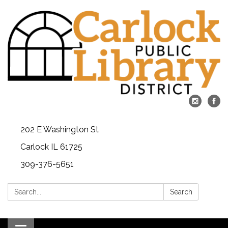
202 E Washington St
Carlock IL 61725
309-376-5651
Search:
Search