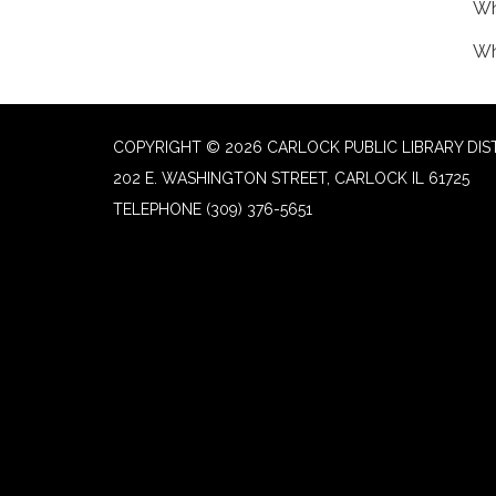
Wh
Wh
COPYRIGHT © 2026 CARLOCK PUBLIC LIBRARY DIS
202 E. WASHINGTON STREET, CARLOCK IL 61725
TELEPHONE
(309) 376-5651