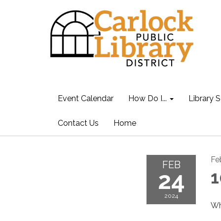
Event Calendar
How Do I...
Library S
Contact Us
Home
Fe
FEB
24
1
2024
Wh