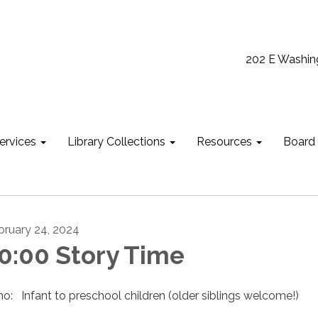
202 E Washin
ervices
Library Collections
Resources
Board
bruary 24, 2024
0:00 Story Time
o: Infant to preschool children (older siblings welcome!)