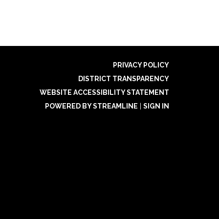
PRIVACY POLICY
DISTRICT TRANSPARENCY
WEBSITE ACCESSIBILITY STATEMENT
POWERED BY STREAMLINE
|
SIGN IN