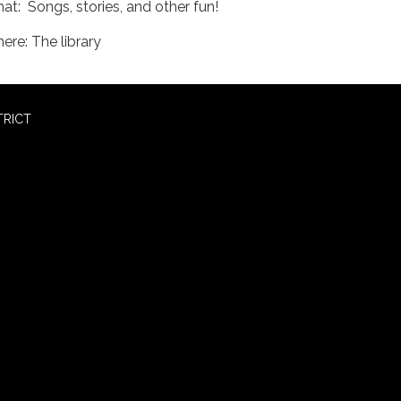
at: Songs, stories, and other fun!
ere: The library
TRICT