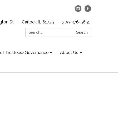
gton St
Carlock IL 61725
309-376-5651
Search:
Search
 of Trustees/Governance
About Us