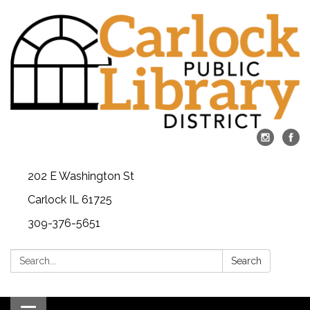
202 E Washington St
Carlock IL 61725
309-376-5651
Search:
Search