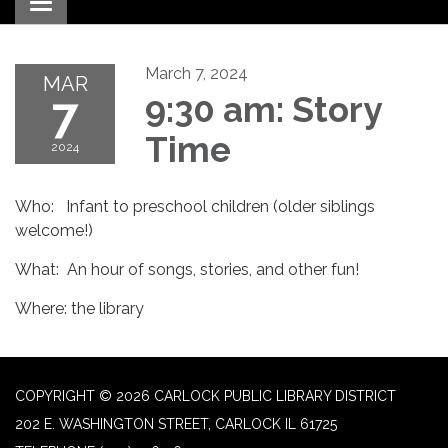
Toggle navigation
March 7, 2024
MAR
7
9:30 am: Story
Time
2024
Who: Infant to preschool children (older siblings
welcome!)
What: An hour of songs, stories, and other fun!
Where: the library
COPYRIGHT © 2026 CARLOCK PUBLIC LIBRARY DISTRICT
202 E. WASHINGTON STREET, CARLOCK IL 61725