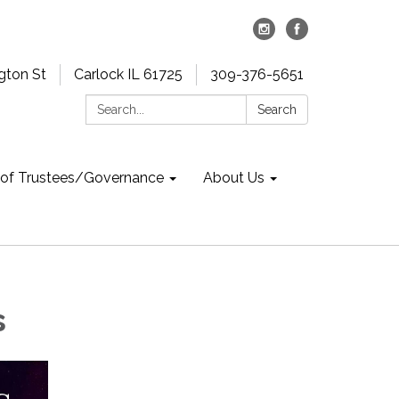
gton St
Carlock IL 61725
309-376-5651
Search:
Search
 of Trustees/Governance
About Us
s