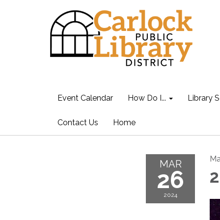
Event Calendar
How Do I...
Library S
Contact Us
Home
Ma
MAR
26
2
2024