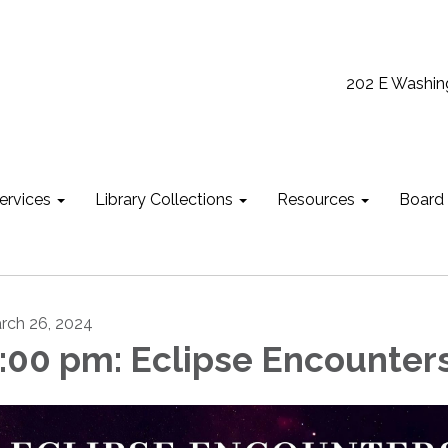
202 E Washin
ervices
Library Collections
Resources
Board
rch 26, 2024
:00 pm: Eclipse Encounter