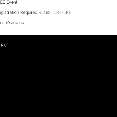
EE Event!
egistration Required
REGISTER HERE!
es 10 and up
TRICT