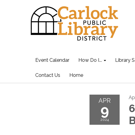
Event Calendar
How Do I...
Library S
Contact Us
Home
Ap
APR
9
6
B
2024