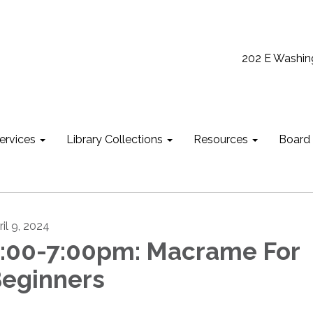
202 E Washin
ervices
Library Collections
Resources
Board
ril 9, 2024
:00-7:00pm: Macrame For
eginners