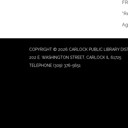
FR
*R
Ag
COPYRIGHT © 2026 CARLOCK PUBLIC LIBRARY DIS
202 E. WASHINGTON STREET, CARLOCK IL 61725
TELEPHONE
(309) 376-5651