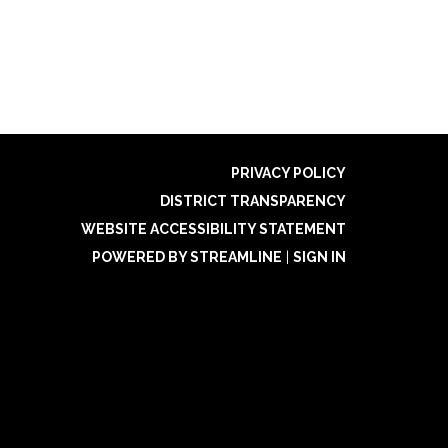
PRIVACY POLICY
DISTRICT TRANSPARENCY
WEBSITE ACCESSIBILITY STATEMENT
POWERED BY STREAMLINE
|
SIGN IN