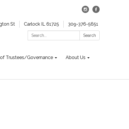
gton St
Carlock IL 61725
309-376-5651
Search:
Search
 of Trustees/Governance
About Us