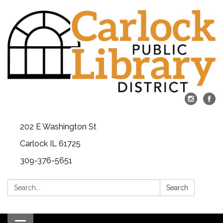
202 E Washington St
Carlock IL 61725
309-376-5651
Search:
Search