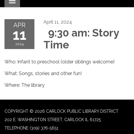
Toggle navigation
April 11, 2024
APR
11
9:30 am: Story
Time
2024
Who: Infant to preschool (older siblings welcome)
What: Songs, stories and other fun!
Where: The library
COPYRIGHT © 2026 CARLOCK PUBLIC LIBRARY DISTRICT
202 E. WASHINGTON STREET, CARLOCK IL 61725
TELEPHONE
(309) 376-5651