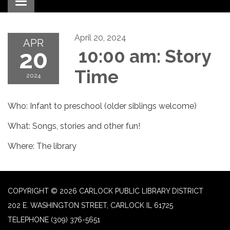
Toggle navigation
April 20, 2024
APR
20
10:00 am: Story
Time
2024
Who: Infant to preschool (older siblings welcome)
What: Songs, stories and other fun!
Where: The library
COPYRIGHT © 2026 CARLOCK PUBLIC LIBRARY DISTRICT
202 E. WASHINGTON STREET, CARLOCK IL 61725
TELEPHONE
(309) 376-5651