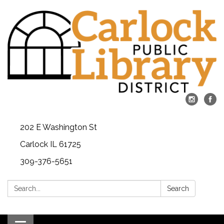
202 E Washington St
Carlock IL 61725
309-376-5651
Search:
Search