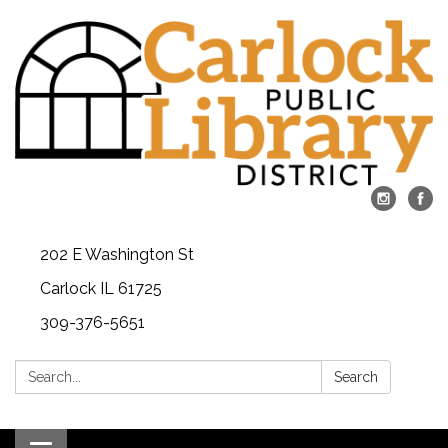
202 E Washington St
Carlock IL 61725
309-376-5651
Search:
Search