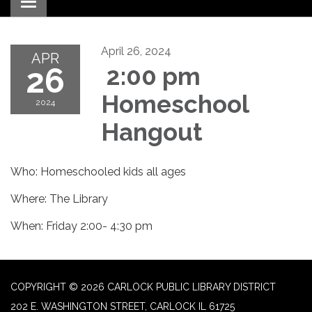
Toggle navigation
April 26, 2024
APR
26
2:00 pm
Homeschool
2024
Hangout
Who: Homeschooled kids all ages
Where: The Library
When: Friday 2:00- 4:30 pm
COPYRIGHT © 2026 CARLOCK PUBLIC LIBRARY DISTRICT
202 E. WASHINGTON STREET, CARLOCK IL 61725