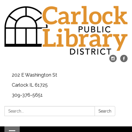
202 E Washington St
Carlock IL 61725
309-376-5651
Search:
Search