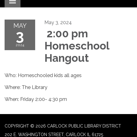
Toggle navigation
May 3, 2024
MAY
3
2:00 pm
Homeschool
2024
Hangout
Who: Homeschooled kids all ages
Where: The Library
When: Friday 2:00- 4:30 pm
COPYRIGHT © 2026 CARLOCK PUBLIC LIBRARY DISTRICT
202 E. WASHINGTON STREET, CARLOCK IL 61725