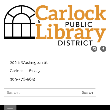
202 E Washington St
Carlock IL 61725
309-376-5651
Search:
Search