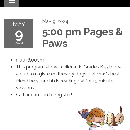
Toggle navigation
May 9, 2024
MAY
9
5:00 pm Pages &
Paws
2024
5:00-6:00pm
This program allows children in Grades K-5 to read
aloud to registered therapy dogs. Let man’s best
friend be your child’s reading pal for 15 minute
sessions.
Call or come in to register!