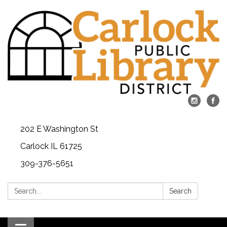
202 E Washington St
Carlock IL 61725
309-376-5651
Search:
Search