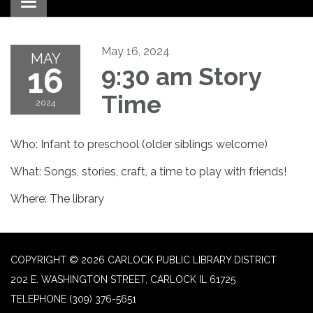
Toggle navigation
May 16, 2024
MAY
16
9:30 am Story
Time
2024
Who: Infant to preschool (older siblings welcome)
What: Songs, stories, craft, a time to play with friends!
Where: The library
COPYRIGHT © 2026 CARLOCK PUBLIC LIBRARY DISTRICT
202 E. WASHINGTON STREET, CARLOCK IL 61725
TELEPHONE
(309) 376-5651