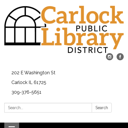
202 E Washington St
Carlock IL 61725
309-376-5651
Search:
Search