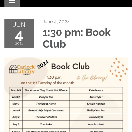
Toggle navigation
June 4, 2024
JUN
4
1:30 pm: Book
Club
2024