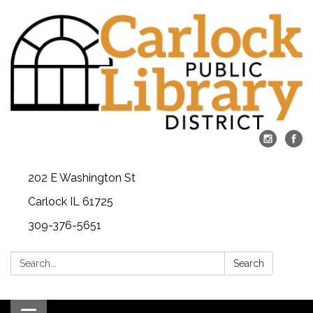
202 E Washington St
Carlock IL 61725
309-376-5651
Search:
Search