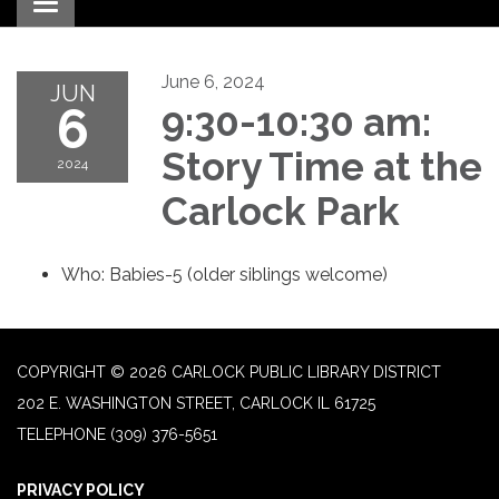
Toggle navigation
June 6, 2024
JUN
6
9:30-10:30 am:
Story Time at the
2024
Carlock Park
Who: Babies-5 (older siblings welcome)
COPYRIGHT © 2026 CARLOCK PUBLIC LIBRARY DISTRICT
202 E. WASHINGTON STREET, CARLOCK IL 61725
TELEPHONE
(309) 376-5651
PRIVACY POLICY