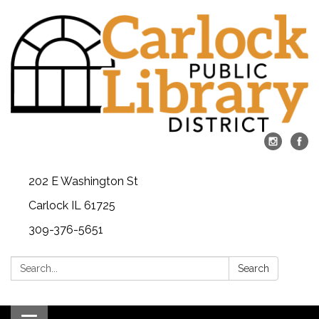
202 E Washington St
Carlock IL 61725
309-376-5651
Search:
Search