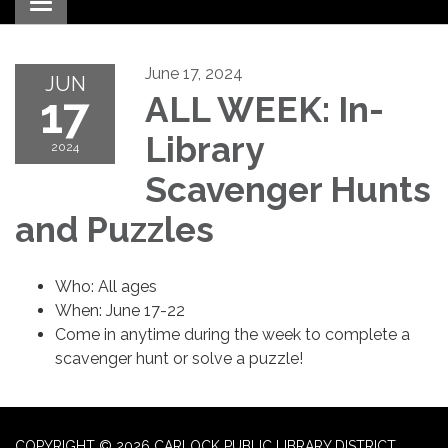
Toggle navigation
June 17, 2024
JUN
17
ALL WEEK: In-
Library
2024
Scavenger Hunts
and Puzzles
Who: All ages
When: June 17-22
Come in anytime during the week to complete a
scavenger hunt or solve a puzzle!
COPYRIGHT © 2026 CARLOCK PUBLIC LIBRARY DISTRICT