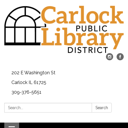
202 E Washington St
Carlock IL 61725
309-376-5651
Search:
Search