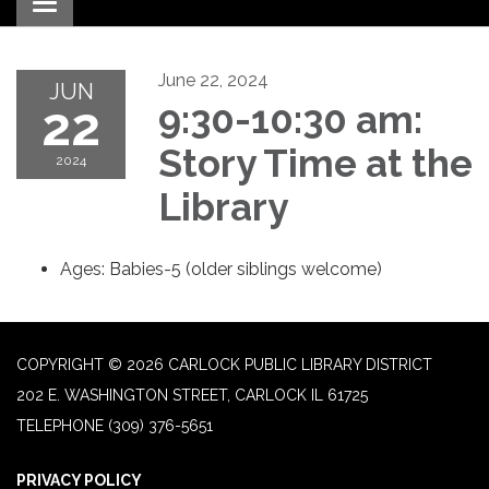
Toggle navigation
June 22, 2024
JUN
22
9:30-10:30 am:
Story Time at the
2024
Library
Ages: Babies-5 (older siblings welcome)
COPYRIGHT © 2026 CARLOCK PUBLIC LIBRARY DISTRICT
202 E. WASHINGTON STREET, CARLOCK IL 61725
TELEPHONE
(309) 376-5651
PRIVACY POLICY