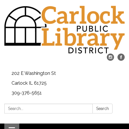
202 E Washington St
Carlock IL 61725
309-376-5651
Search:
Search