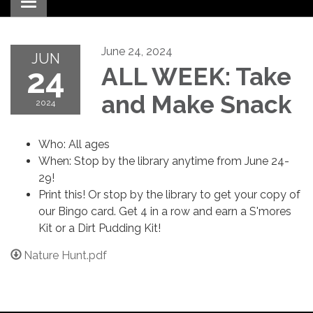
Toggle navigation
June 24, 2024
JUN
24
ALL WEEK: Take
and Make Snack
2024
Who: All ages
When: Stop by the library anytime from June 24-
29!
Print this! Or stop by the library to get your copy of
our Bingo card. Get 4 in a row and earn a S'mores
Kit or a Dirt Pudding Kit!
Nature Hunt.pdf