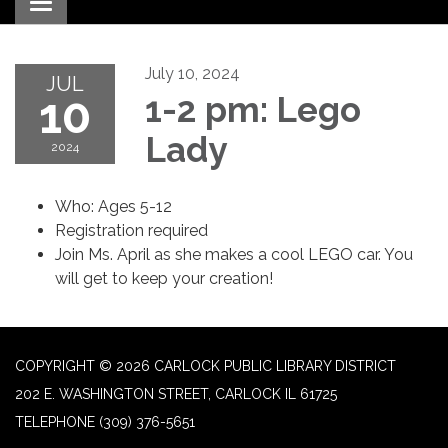
Toggle navigation
July 10, 2024
JUL
10
1-2 pm: Lego
Lady
2024
Who: Ages 5-12
Registration required
Join Ms. April as she makes a cool LEGO car. You
will get to keep your creation!
COPYRIGHT © 2026 CARLOCK PUBLIC LIBRARY DISTRICT
202 E. WASHINGTON STREET, CARLOCK IL 61725
TELEPHONE
(309) 376-5651