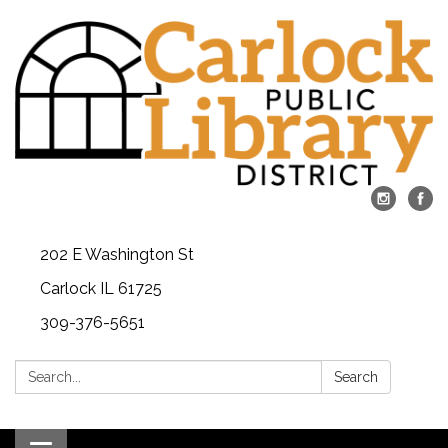
202 E Washington St
Carlock IL 61725
309-376-5651
Search:
Search