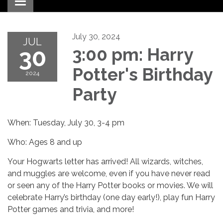
Toggle navigation
July 30, 2024
JUL
30
3:00 pm: Harry
Potter's Birthday
2024
Party
When: Tuesday, July 30, 3-4 pm
Who: Ages 8 and up
Your Hogwarts letter has arrived! All wizards, witches,
and muggles are welcome, even if you have never read
or seen any of the Harry Potter books or movies. We will
celebrate Harry’s birthday (one day early!), play fun Harry
Potter games and trivia, and more!