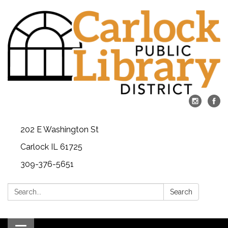
202 E Washington St
Carlock IL 61725
309-376-5651
Search:
Search