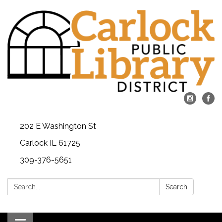
202 E Washington St
Carlock IL 61725
309-376-5651
Search:
Search