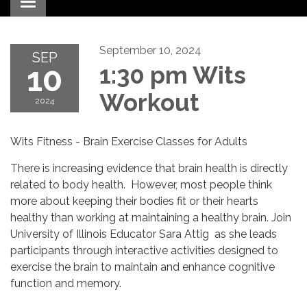
Toggle navigation
September 10, 2024
SEP
10
1:30 pm Wits
Workout
2024
Wits Fitness - Brain Exercise Classes for Adults
There is increasing evidence that brain health is directly
related to body health. However, most people think
more about keeping their bodies fit or their hearts
healthy than working at maintaining a healthy brain. Join
University of Illinois Educator Sara Attig as she leads
participants through interactive activities designed to
exercise the brain to maintain and enhance cognitive
function and memory.