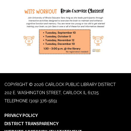
COPYRIGHT © 2026 CARLOCK PUBLIC LIBRARY DISTRICT
202 E. WASHINGTON STREET, CARLOCK IL 61725
TELEPHONE
(309) 376-5651
PRIVACY POLICY
DISTRICT TRANSPARENCY