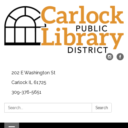
202 E Washington St
Carlock IL 61725
309-376-5651
Search:
Search