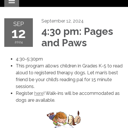
Toggle navigation
September 12, 2024
SEP
12
4:30 pm: Pages
and Paws
2024
4:30-5:30pm
This program allows children in Grades K-5 to read
aloud to registered therapy dogs. Let man’s best
friend be your child’s reading pal for 15 minute
sessions.
Register
here
! Walk-ins will be accommodated as
dogs are available.