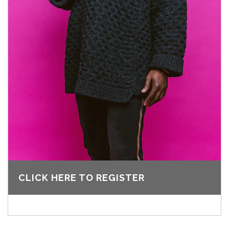
CLICK HERE TO REGISTER