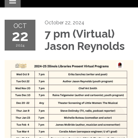
Toggle navigation
October 22, 2024
OCT
22
7 pm (Virtual)
Jason Reynolds
2024