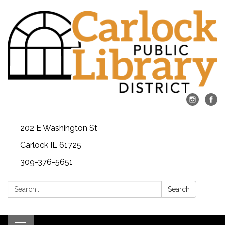
202 E Washington St
Carlock IL 61725
309-376-5651
Search:
Search