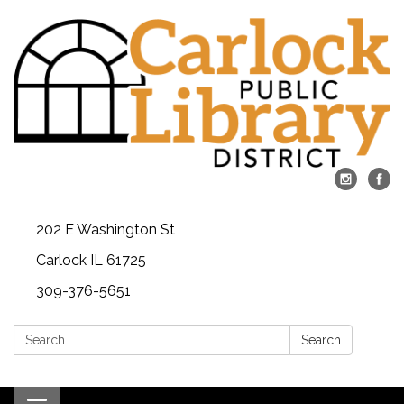
202 E Washington St
Carlock IL 61725
309-376-5651
Search:
Search