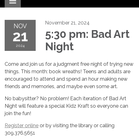
Toggle navigation
November 21, 2024
NOV
21
5:30 pm: Bad Art
Night
2024
Come and join us for a judgment free night of trying new
things. This month: book wreaths! Teens and adults are
encouraged to attend and spend an hour making new
friends and memories, and maybe even some art.
No babysitter? No problem! Each iteration of Bad Art
Night will feature a special Kidz Kraft so everyone can
join the fun!
Register online
or by visiting the library or calling
309.376.5651