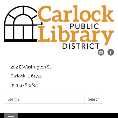
202 E Washington St
Carlock IL 61725
309-376-5651
Search:
Search