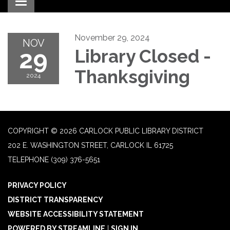
Toggle navigation
November 29, 2024
NOV
29
Library Closed -
Thanksgiving
2024
COPYRIGHT © 2026 CARLOCK PUBLIC LIBRARY DISTRICT
202 E. WASHINGTON STREET, CARLOCK IL 61725
TELEPHONE
(309) 376-5651
PRIVACY POLICY
DISTRICT TRANSPARENCY
WEBSITE ACCESSIBILITY STATEMENT
POWERED BY STREAMLINE
|
SIGN IN