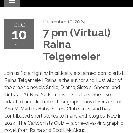
Toggle navigation
December 10, 2024
DEC
10
7 pm (Virtual)
Raina
2024
Telgemeier
Join us for a night with critically acclaimed comic artist,
Raina Telgemeier! Raina is the author and illustrator of
the graphic novels Smile, Drama, Sisters, Ghosts, and
Guts, all #1 New York Times bestsellers. She also
adapted and illustrated four graphic novel versions of
Ann M. Martin’s Baby-Sitters Club series, and has
contributed short stories to many anthologies. New in
2024, The Cartoonists Club — a one-of-a-kind graphic
novel from Raina and Scott McCloud.