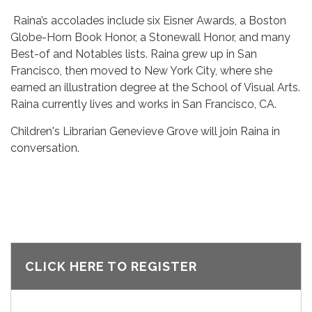
Raina’s accolades include six Eisner Awards, a Boston
Globe-Horn Book Honor, a Stonewall Honor, and many
Best-of and Notables lists. Raina grew up in San
Francisco, then moved to New York City, where she
earned an illustration degree at the School of Visual Arts.
Raina currently lives and works in San Francisco, CA.
Children's Librarian Genevieve Grove will join Raina in
conversation.
CLICK HERE TO REGISTER