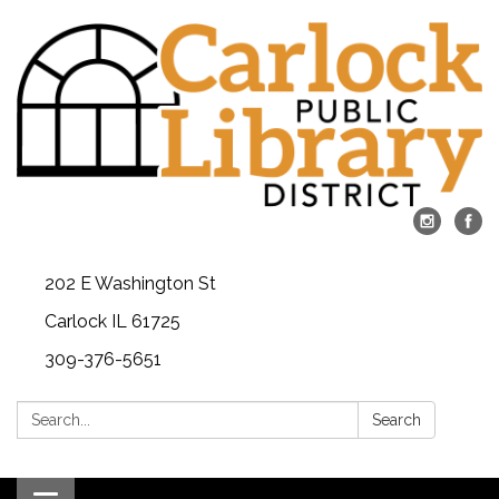
202 E Washington St
Carlock IL 61725
309-376-5651
Search:
Search