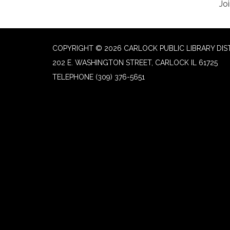
Joi
COPYRIGHT © 2026 CARLOCK PUBLIC LIBRARY DIS
202 E. WASHINGTON STREET, CARLOCK IL 61725
TELEPHONE
(309) 376-5651