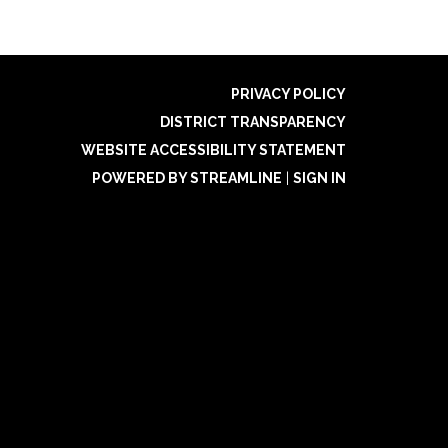
PRIVACY POLICY
DISTRICT TRANSPARENCY
WEBSITE ACCESSIBILITY STATEMENT
POWERED BY STREAMLINE
|
SIGN IN