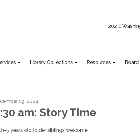
202 E Washin
ervices
Library Collections
Resources
Board
cember 19, 2024
:30 am: Story Time
rth-5 years old (older siblings welcome