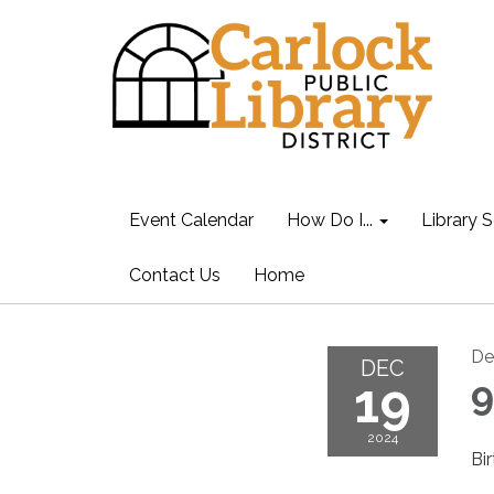
Event Calendar
How Do I...
Library S
Contact Us
Home
De
DEC
19
9
2024
Bi