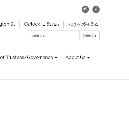
gton St
Carlock IL 61725
309-376-5651
Search:
Search
 of Trustees/Governance
About Us