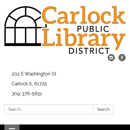
202 E Washington St
Carlock IL 61725
309-376-5651
Search:
Search