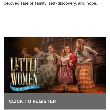
beloved tale of family, self-discovery, and hope.
CLICK TO REGISTER