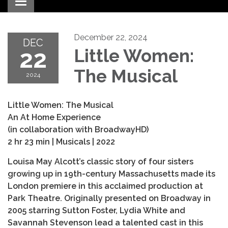
Toggle navigation
December 22, 2024
DEC
22
Little Women:
The Musical
2024
Little Women: The Musical
An At Home Experience
(in collaboration with BroadwayHD)
2 hr 23 min | Musicals | 2022
Louisa May Alcott’s classic story of four sisters
growing up in 19th-century Massachusetts made its
London premiere in this acclaimed production at
Park Theatre. Originally presented on Broadway in
2005 starring Sutton Foster, Lydia White and
Savannah Stevenson lead a talented cast in this