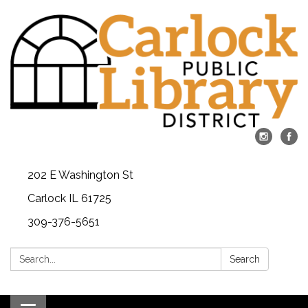
202 E Washington St
Carlock IL 61725
309-376-5651
Search:
Search