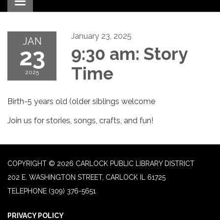
Toggle navigation
January 23, 2025
JAN
23
9:30 am: Story
Time
2025
Birth-5 years old (older siblings welcome
Join us for stories, songs, crafts, and fun!
COPYRIGHT © 2026 CARLOCK PUBLIC LIBRARY DISTRICT
202 E. WASHINGTON STREET, CARLOCK IL 61725
TELEPHONE
(309) 376-5651
PRIVACY POLICY