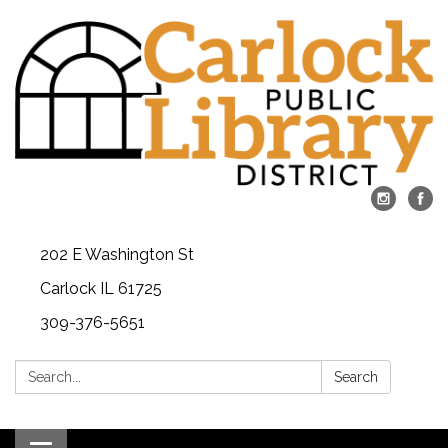
202 E Washington St
Carlock IL 61725
309-376-5651
Search:
Search