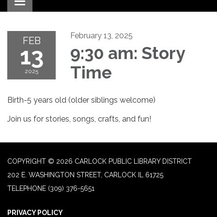
Toggle navigation
February 13, 2025
FEB
13
9:30 am: Story
Time
2025
Birth-5 years old (older siblings welcome)
Join us for stories, songs, crafts, and fun!
COPYRIGHT © 2026 CARLOCK PUBLIC LIBRARY DISTRICT
202 E. WASHINGTON STREET, CARLOCK IL 61725
TELEPHONE
(309) 376-5651
PRIVACY POLICY