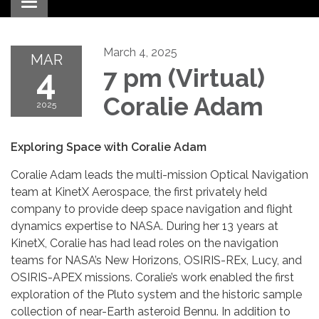
Toggle navigation
March 4, 2025
MAR
4
7 pm (Virtual)
Coralie Adam
2025
Exploring Space with Coralie Adam
Coralie Adam leads the multi-mission Optical Navigation
team at KinetX Aerospace, the first privately held
company to provide deep space navigation and flight
dynamics expertise to NASA. During her 13 years at
KinetX, Coralie has had lead roles on the navigation
teams for NASA’s New Horizons, OSIRIS-REx, Lucy, and
OSIRIS-APEX missions. Coralie’s work enabled the first
exploration of the Pluto system and the historic sample
collection of near-Earth asteroid Bennu. In addition to