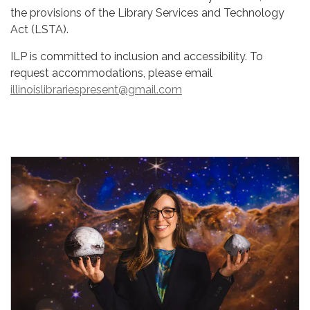
the provisions of the Library Services and Technology
Act (LSTA).
ILP is committed to inclusion and accessibility. To
request accommodations, please email
illinoislibrariespresent@gmail.com