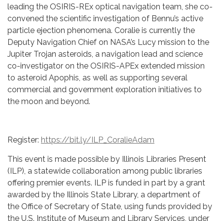
leading the OSIRIS-REx optical navigation team, she co-
convened the scientific investigation of Bennu’s active
particle ejection phenomena. Coralie is currently the
Deputy Navigation Chief on NASA’s Lucy mission to the
Jupiter Trojan asteroids, a navigation lead and science
co-investigator on the OSIRIS-APEx extended mission
to asteroid Apophis, as well as supporting several
commercial and government exploration initiatives to
the moon and beyond.
Register:
https://bit.ly/ILP_CoralieAdam
This event is made possible by Illinois Libraries Present
(ILP), a statewide collaboration among public libraries
offering premier events. ILP is funded in part by a grant
awarded by the Illinois State Library, a department of
the Office of Secretary of State, using funds provided by
the U.S. Institute of Museum and Library Services, under