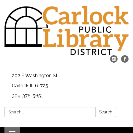
202 E Washington St
Carlock IL 61725
309-376-5651
Search:
Search