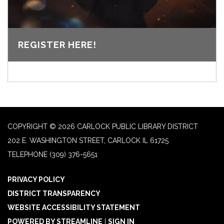
REGISTER HERE!
COPYRIGHT © 2026 CARLOCK PUBLIC LIBRARY DISTRICT
202 E. WASHINGTON STREET, CARLOCK IL 61725
TELEPHONE
(309) 376-5651
PRIVACY POLICY
DISTRICT TRANSPARENCY
WEBSITE ACCESSIBILITY STATEMENT
POWERED BY STREAMLINE
|
SIGN IN