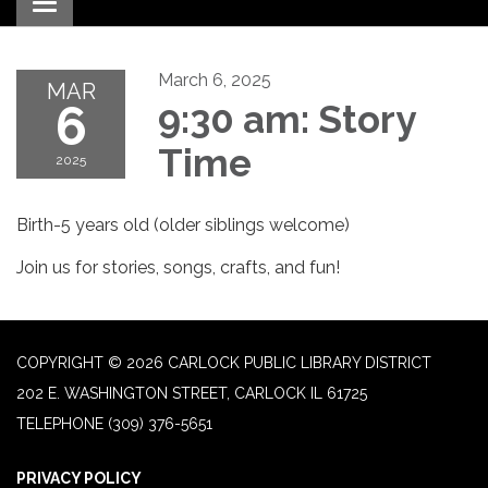
Toggle navigation
March 6, 2025
MAR
6
9:30 am: Story
Time
2025
Birth-5 years old (older siblings welcome)
Join us for stories, songs, crafts, and fun!
COPYRIGHT © 2026 CARLOCK PUBLIC LIBRARY DISTRICT
202 E. WASHINGTON STREET, CARLOCK IL 61725
TELEPHONE
(309) 376-5651
PRIVACY POLICY