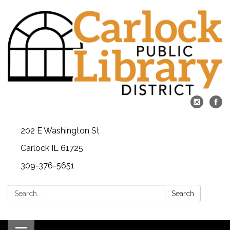
202 E Washington St
Carlock IL 61725
309-376-5651
Search:
Search