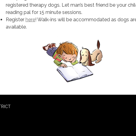
registered therapy dogs. Let man’s best friend be your chil
reading pal for 15 minute sessions.
Register
here
! Walk-ins will be accommodated as dogs ar
available.
TRICT