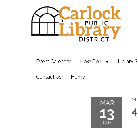
Event Calendar
How Do I...
Library S
Contact Us
Home
Ma
MAR
13
4
2025