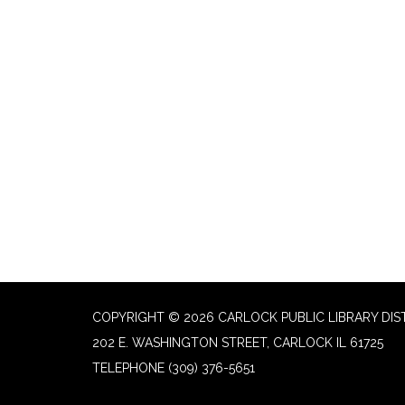
COPYRIGHT © 2026 CARLOCK PUBLIC LIBRARY DIS
202 E. WASHINGTON STREET, CARLOCK IL 61725
TELEPHONE
(309) 376-5651