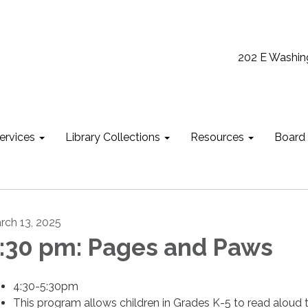
202 E Washin
ervices
Library Collections
Resources
Board
rch 13, 2025
:30 pm: Pages and Paws
4:30-5:30pm
This program allows children in Grades K-5 to read aloud 