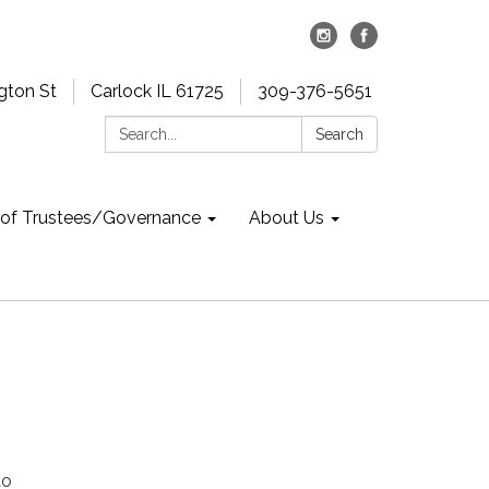
gton St
Carlock IL 61725
309-376-5651
Search:
Search
 of Trustees/Governance
About Us
to