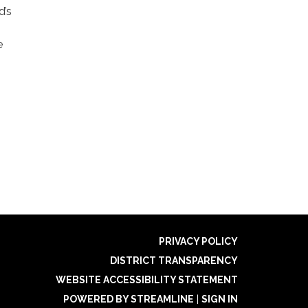
d’s
e
PRIVACY POLICY
DISTRICT TRANSPARENCY
WEBSITE ACCESSIBILITY STATEMENT
POWERED BY STREAMLINE
|
SIGN IN